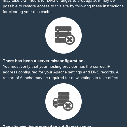
may take 8-24 hours for DNS changes to propagate. It may be
possible to restore access to this site by
following these instructions
for clearing your dns cache.
There has been a server misconfiguration.
You must verify that your hosting provider has the correct IP
address configured for your Apache settings and DNS records. A
restart of Apache may be required for new settings to take effect.
The site may have moved to a different server.