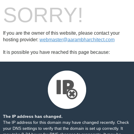
SORRY!
If you are the owner of this website, please contact your
hosting provider:
webmaster@aarambharchitect.com
It is possible you have reached this page because:
The IP address has changed.
The IP address for this domain may have changed recently. Check
your DNS settings to verify that the domain is set up correctly. It